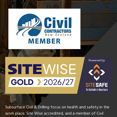
Subsurface Civil & Drilling focus on health and safety in the
work place. Site Wise accredited, and a member of Civil