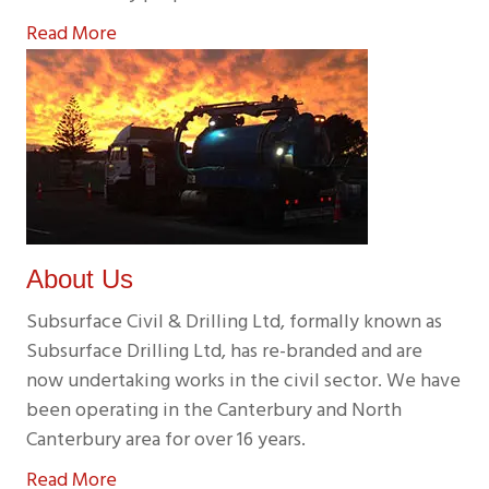
Read More
About Us
Subsurface Civil & Drilling Ltd, formally known as
Subsurface Drilling Ltd, has re-branded and are
now undertaking works in the civil sector. We have
been operating in the Canterbury and North
Canterbury area for over 16 years.
Read More