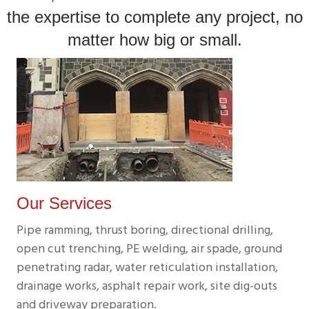
the expertise to complete any project, no
matter how big or small.
Our Services
Pipe ramming, thrust boring, directional drilling,
open cut trenching, PE welding, air spade, ground
penetrating radar, water reticulation installation,
drainage works, asphalt repair work, site dig-outs
and driveway preparation.