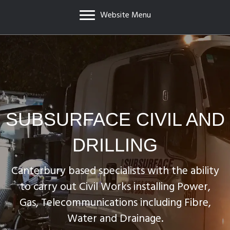
Website Menu
SUBSURFACE CIVIL AND
DRILLING
Canterbury based specialists with the ability
to carry out Civil Works installing Power,
Gas, Telecommunications including Fibre,
Water and Drainage.