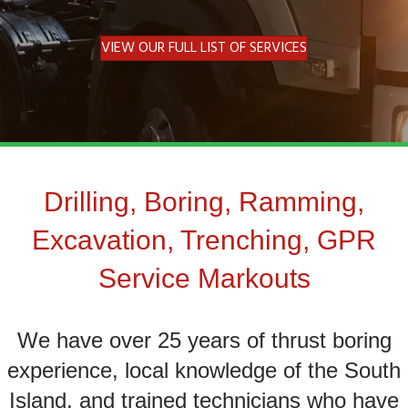
VIEW OUR FULL LIST OF SERVICES
Drilling, Boring, Ramming,
Excavation, Trenching, GPR
Service Markouts
We have over 25 years of thrust boring
experience, local knowledge of the South
Island, and trained technicians who have