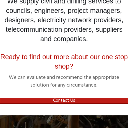
We supply civil and drilling services to
councils, engineers, project managers,
designers, electricity network providers,
telecommunication providers, suppliers
and companies.
Ready to find out more about our one stop
shop?
We can evaluate and recommend the appropriate
solution for any circumstance.
Contact Us