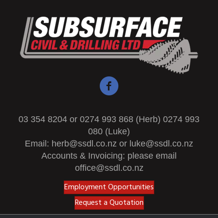
03 354 8204 or 0274 993 868 (Herb) 0274 993
080 (Luke)
Email:
herb@ssdl.co.nz
or
luke@ssdl.co.nz
Accounts & Invoicing: please email
office@ssdl.co.nz
Employment Opportunities
Request a Quotation