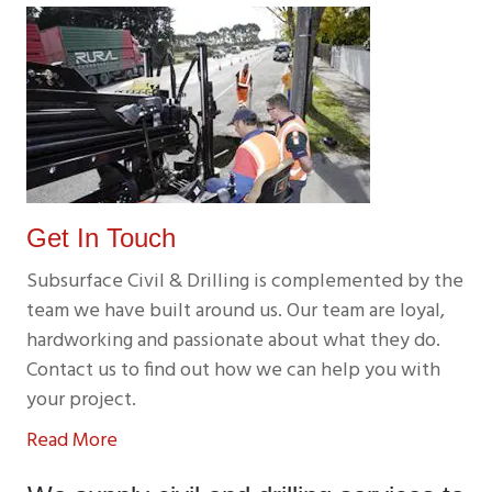
Get In Touch
Subsurface Civil & Drilling is complemented by the
team we have built around us. Our team are loyal,
hardworking and passionate about what they do.
Contact us to find out how we can help you with
your project.
Read More